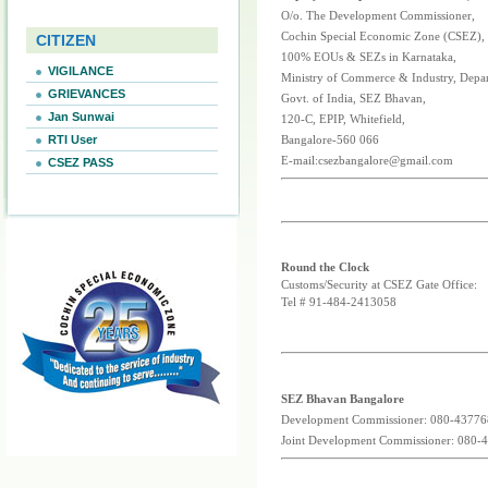
O/o. The Development Commissioner,
Cochin Special Economic Zone (CSEZ),
CITIZEN
100% EOUs & SEZs in Karnataka,
VIGILANCE
Ministry of Commerce & Industry, Depa
GRIEVANCES
Govt. of India, SEZ Bhavan,
Jan Sunwai
120-C, EPIP, Whitefield,
RTI User
Bangalore-560 066
E-mail:csezbangalore@gmail.com
CSEZ PASS
Round the Clock
Customs/Security at CSEZ Gate Office:
Tel # 91-484-2413058
SEZ Bhavan Bangalore
Development Commissioner: 080-4377
Joint Development Commissioner: 080-