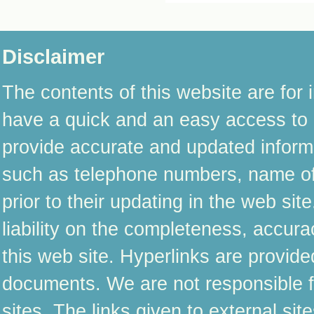
Disclaimer
The contents of this website are for 
have a quick and an easy access to i
provide accurate and updated informat
such as telephone numbers, name of 
prior to their updating in the web s
liability on the completeness, accura
this web site. Hyperlinks are provide
documents. We are not responsible fo
sites. The links given to external si