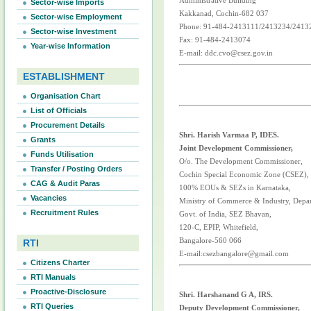
Administrative Building
Sector-wise Imports
Kakkanad, Cochin-682 037
Sector-wise Employment
Phone: 91-484-2413111/2413234/2413
Sector-wise Investment
Fax: 91-484-2413074
Year-wise Information
E-mail: ddc.cvo@csez.gov.in
ESTABLISHMENT
Organisation Chart
List of Officials
Procurement Details
Shri. Harish Varmaa P, IDES.
Grants
Joint Development Commissioner,
Funds Utilisation
O/o. The Development Commissioner,
Transfer / Posting Orders
Cochin Special Economic Zone (CSEZ),
CAG & Audit Paras
100% EOUs & SEZs in Karnataka,
Vacancies
Ministry of Commerce & Industry, Depa
Recruitment Rules
Govt. of India, SEZ Bhavan,
120-C, EPIP, Whitefield,
Bangalore-560 066
RTI
E-mail:csezbangalore@gmail.com
Citizens Charter
RTI Manuals
Proactive-Disclosure
Shri. Harshanand G A, IRS.
RTI Queries
Deputy Development Commissioner,