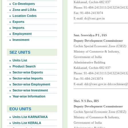
Kakkanad, Cochin-682 037
Co-Developers
Phone: 91-484-2413111/2413234/2413
Zone and LOAs
Fax: 91-484-2413074
Location Codes
E-mail: dc@csez.gov.in
Exports
Imports
Employment
Smt. Sreevidya P I , IAS
Investment
Deputy Development Commissioner
Cochin Special Economic Zone (CSEZ)
Ministry of Commerce & Industry,
SEZ UNITS
Government of India
Units List
Administrative Building
Product Search
Kakkanad, Cochin-682 037
Sector-wise Exports
Phone: 91-484-2413111/2413234/2413
Sector-wise Imports
Fax: 91-484-2413074
E-mail: ddc@csez.gov.in ddccochinsez
Sector-wise Employment
Sector-wise Investment
Year-wise Information
Shri. N S Dev, IRS
Deputy Development Commissioner
EOU UNITS
Cochin Special Economic Zone (CSEZ)
Units List KARNATAKA
Ministry of Commerce & Industry,
Government of India
Units List KERALA