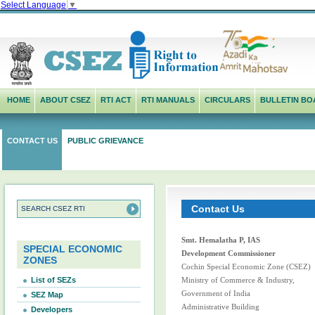
Select Language
▼
HOME
ABOUT CSEZ
RTI ACT
RTI MANUALS
CIRCULARS
BULLETIN BO
CONTACT US
PUBLIC GRIEVANCE
Contact Us
Smt. Hemalatha P, IAS
SPECIAL ECONOMIC
Development Commissioner
ZONES
Cochin Special Economic Zone (CSEZ)
List of SEZs
Ministry of Commerce & Industry,
Government of India
SEZ Map
Administrative Building
Developers