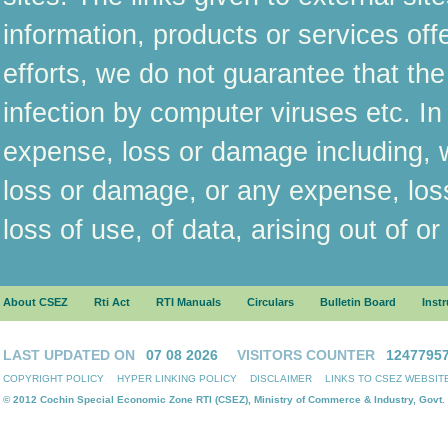
information, products or services off
efforts, we do not guarantee that the
infection by computer viruses etc. In
expense, loss or damage including, wi
loss or damage, or any expense, los
loss of use, of data, arising out of o
About CSEZ
Rti Act
RTI Manuals
Circulars
Bulletin Board
Inst
LAST UPDATED ON
07 08 2026
VISITORS COUNTER
1247795
COPYRIGHT POLICY
HYPER LINKING POLICY
DISCLAIMER
LINKS TO CSEZ WEBSIT
© 2012 Cochin Special Economic Zone RTI (CSEZ), Ministry of Commerce & Industry, Govt. 